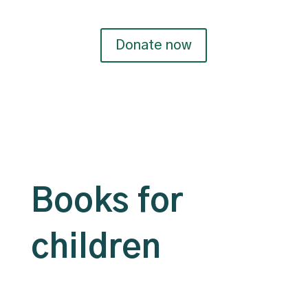
Donate now
Books for
children