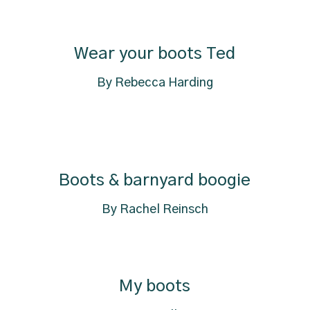
Wear your boots Ted
By Rebecca Harding
Boots & barnyard boogie
By Rachel Reinsch
My boots