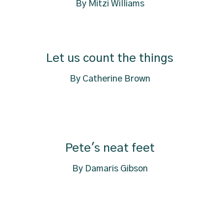
By Mitzi Williams
Let us count the things
By Catherine Brown
Pete's neat feet
By Damaris Gibson