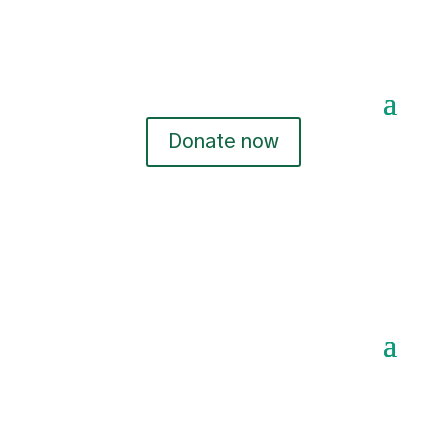
Donate now