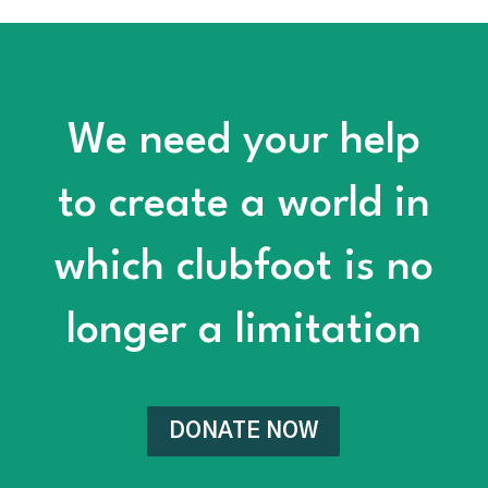
We need your help
to create a world in
which clubfoot is no
longer a limitation
DONATE NOW