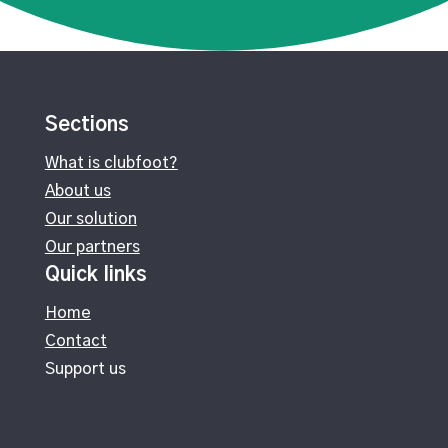
Sections
What is clubfoot?
About us
Our solution
Our partners
Quick links
Home
Contact
Support us