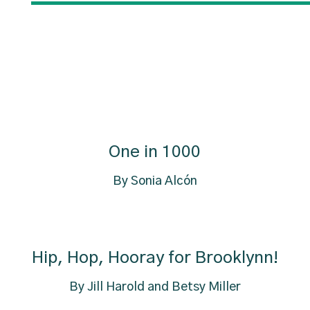
One in 1000
By Sonia Alcón
Hip, Hop, Hooray for Brooklynn!
By Jill Harold and Betsy Miller